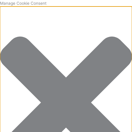
Manage Cookie Consent