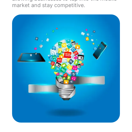
market and stay competitive.