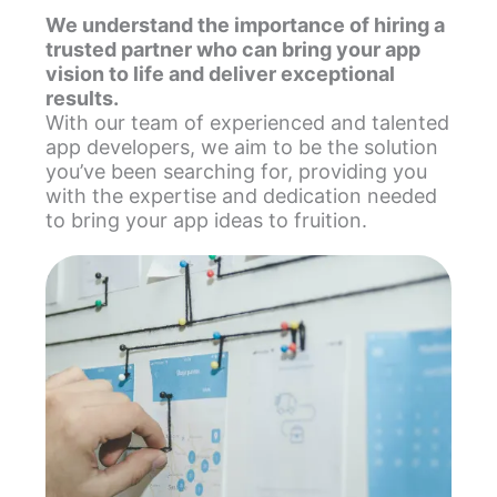
We understand the importance of hiring a
trusted partner who can bring your app
vision to life and deliver exceptional
results.
With our team of experienced and talented
app developers, we aim to be the solution
you’ve been searching for, providing you
with the expertise and dedication needed
to bring your app ideas to fruition.