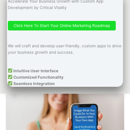
Accelerate Your Business Growth with Custom App
Development by Critical Vitality
Click Here To Start Your Online Marketing Roadmap
We will craft and develop user-friendly, custom apps to drive
your business growth and success.
Intuitive User Interface
Customized Functionality
Seamless Integration