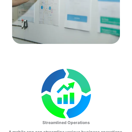
Streamlined Operations
A mobile app can streamline various business operations,