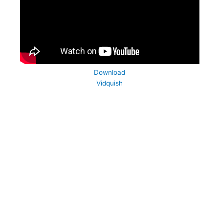
Download
Vidquish