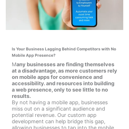
Is Your Business Lagging Behind Competitors with No
Mobile App Presence?
M
any businesses are finding themselves
at a disadvantage, as more customers rely
on mobile apps for convenience and
accessibility. and resources into building
a web presence, only to see little to no
results.
By not having a mobile app, businesses
miss out on a significant audience and
potential revenue. Our custom app
development can help bridge this gap,
allowing businesses to tap into the mobile