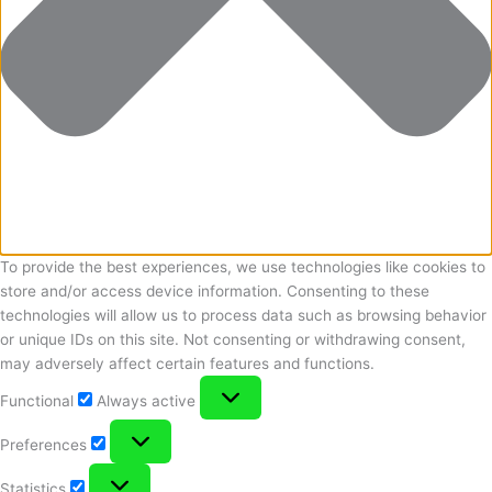
To provide the best experiences, we use technologies like cookies to
store and/or access device information. Consenting to these
technologies will allow us to process data such as browsing behavior
or unique IDs on this site. Not consenting or withdrawing consent,
may adversely affect certain features and functions.
Functional
Functional
Always active
Preferences
Preferences
Statistics
Statistics