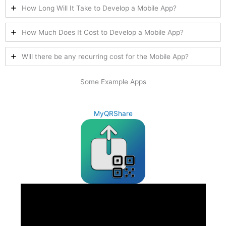
How Long Will It Take to Develop a Mobile App?
How Much Does It Cost to Develop a Mobile App?
Will there be any recurring cost for the Mobile App?
Some Example Apps
MyQRShare