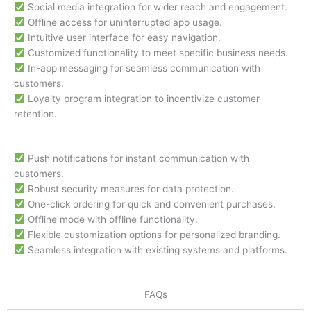
Social media integration for wider reach and engagement.
Offline access for uninterrupted app usage.
Intuitive user interface for easy navigation.
Customized functionality to meet specific business needs.
In-app messaging for seamless communication with
customers.
Loyalty program integration to incentivize customer
retention.
Push notifications for instant communication with
customers.
Robust security measures for data protection.
One-click ordering for quick and convenient purchases.
Offline mode with offline functionality.
Flexible customization options for personalized branding.
Seamless integration with existing systems and platforms.
FAQs