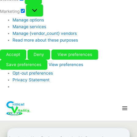
Marketing
Marketing
Manage options
Manage services
Manage {vendor_count} vendors
Read more about these purposes
Accept
Deny
View preferences
Save preferences
View preferences
Opt-out preferences
Privacy Statement
Skip
to
content