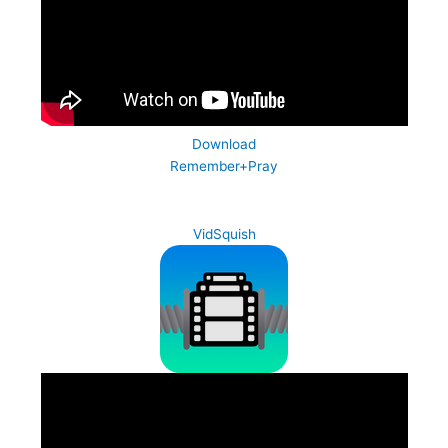
Download
Remember+Pray
VidSquish