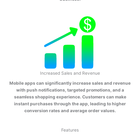
Increased Sales and Revenue
Mobile apps can significantly increase sales and revenue
with push notifications, targeted promotions, and a
seamless shopping experience. Customers can make
instant purchases through the app, leading to higher
conversion rates and average order values.
Features