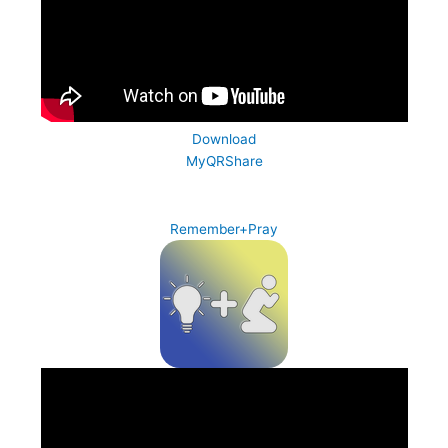
Download
MyQRShare
Remember+Pray