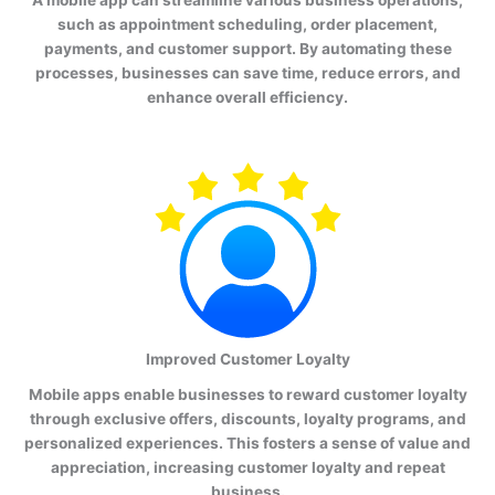
such as appointment scheduling, order placement,
payments, and customer support. By automating these
processes, businesses can save time, reduce errors, and
enhance overall efficiency.
Improved Customer Loyalty
Mobile apps enable businesses to reward customer loyalty
through exclusive offers, discounts, loyalty programs, and
personalized experiences. This fosters a sense of value and
appreciation, increasing customer loyalty and repeat
business.