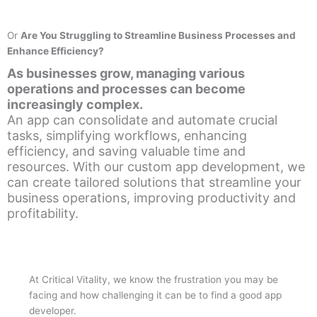
Or
Are You Struggling to Streamline Business Processes and
Enhance Efficiency?
As businesses grow, managing various
operations and processes can become
increasingly complex.
An app can consolidate and automate crucial
tasks, simplifying workflows, enhancing
efficiency, and saving valuable time and
resources. With our custom app development, we
can create tailored solutions that streamline your
business operations, improving productivity and
profitability.
At Critical Vitality, we know the frustration you may be
facing and how challenging it can be to find a good app
developer.