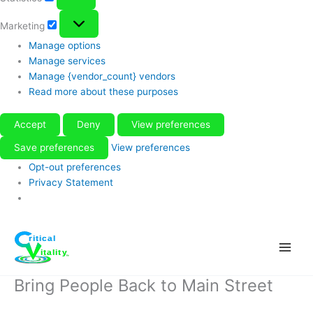
Marketing
Marketing
Manage options
Manage services
Manage {vendor_count} vendors
Read more about these purposes
Accept
Deny
View preferences
Save preferences
View preferences
Opt-out preferences
Privacy Statement
Skip
to
content
Bring People Back to Main Street