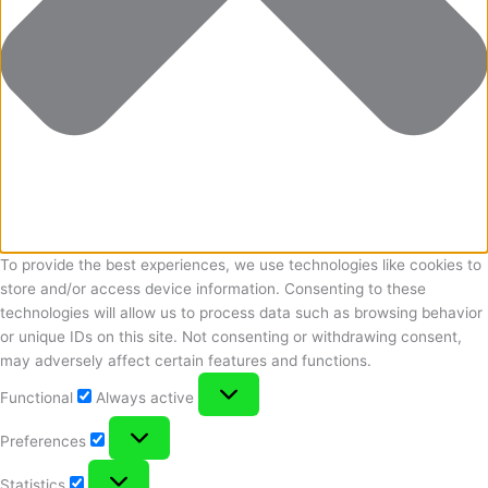
To provide the best experiences, we use technologies like cookies to
store and/or access device information. Consenting to these
technologies will allow us to process data such as browsing behavior
or unique IDs on this site. Not consenting or withdrawing consent,
may adversely affect certain features and functions.
Functional
Functional
Always active
Preferences
Preferences
Statistics
Statistics