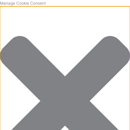
Manage Cookie Consent