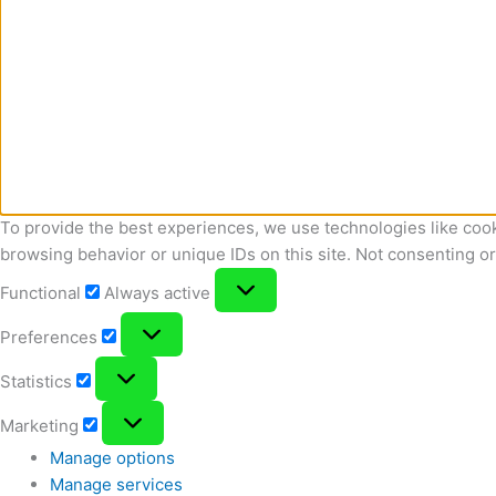
To provide the best experiences, we use technologies like cook
browsing behavior or unique IDs on this site. Not consenting o
Functional
Functional
Always active
Preferences
Preferences
Statistics
Statistics
Marketing
Marketing
Manage options
Manage services