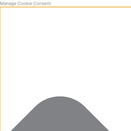
Manage Cookie Consent