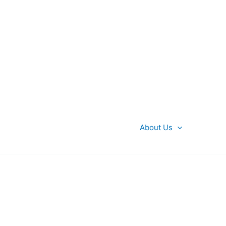
About Us