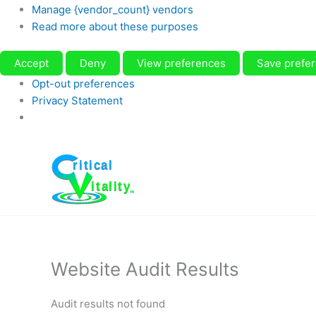
Manage {vendor_count} vendors
Read more about these purposes
Accept
Deny
View preferences
Save prefe
Opt-out preferences
Privacy Statement
Skip
to
content
Website Audit Results
Audit results not found