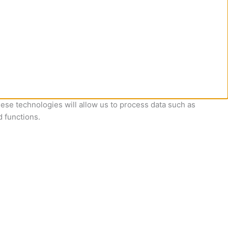
ese technologies will allow us to process data such as
d functions.