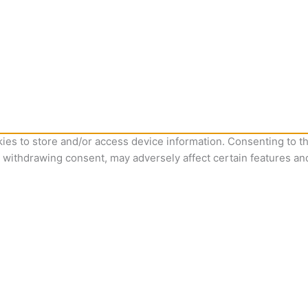
ies to store and/or access device information. Consenting to th
r withdrawing consent, may adversely affect certain features an