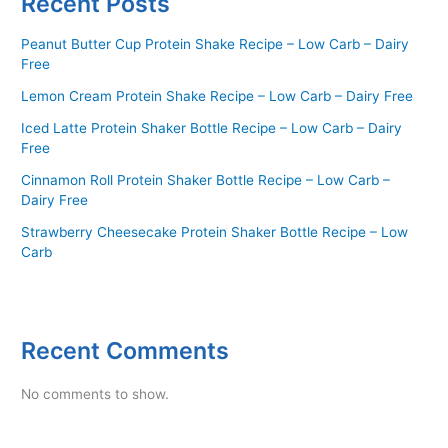
Recent Posts
Peanut Butter Cup Protein Shake Recipe – Low Carb – Dairy
Free
Lemon Cream Protein Shake Recipe – Low Carb – Dairy Free
Iced Latte Protein Shaker Bottle Recipe – Low Carb – Dairy
Free
Cinnamon Roll Protein Shaker Bottle Recipe – Low Carb –
Dairy Free
Strawberry Cheesecake Protein Shaker Bottle Recipe – Low
Carb
Recent Comments
No comments to show.