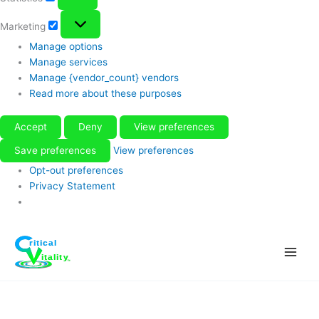
Marketing
Marketing
Manage options
Manage services
Manage {vendor_count} vendors
Read more about these purposes
Accept
Deny
View preferences
Save preferences
View preferences
Opt-out preferences
Privacy Statement
Skip
to
content