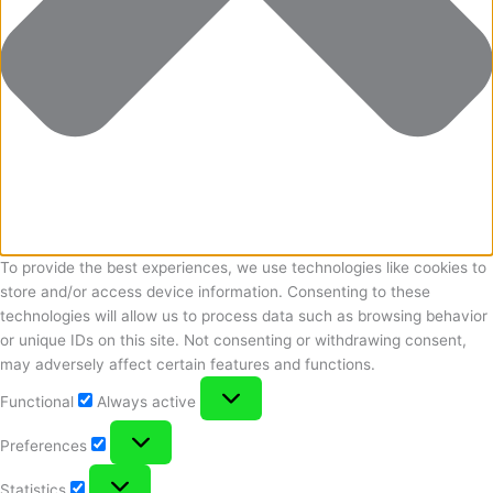
To provide the best experiences, we use technologies like cookies to
store and/or access device information. Consenting to these
technologies will allow us to process data such as browsing behavior
or unique IDs on this site. Not consenting or withdrawing consent,
may adversely affect certain features and functions.
Functional
Functional
Always active
Preferences
Preferences
Statistics
Statistics