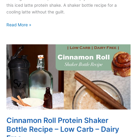
this iced latte protein shake. A shaker bottle recipe for a
cooling latte without the guilt.
Iced
Read More »
Latte
Protein
Shaker
Bottle
Recipe
–
Low
Carb
–
Dairy
Free
Cinnamon Roll Protein Shaker
Bottle Recipe – Low Carb – Dairy