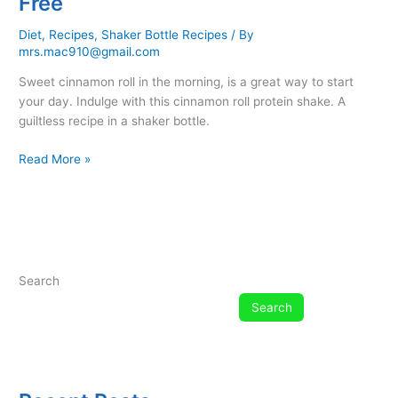
Free
Diet
,
Recipes
,
Shaker Bottle Recipes
/ By
mrs.mac910@gmail.com
Sweet cinnamon roll in the morning, is a great way to start
your day. Indulge with this cinnamon roll protein shake. A
guiltless recipe in a shaker bottle.
Cinnamon
Read More »
Roll
Protein
Shaker
Bottle
Recipe
–
Search
Low
Search
Carb
–
Dairy
Free