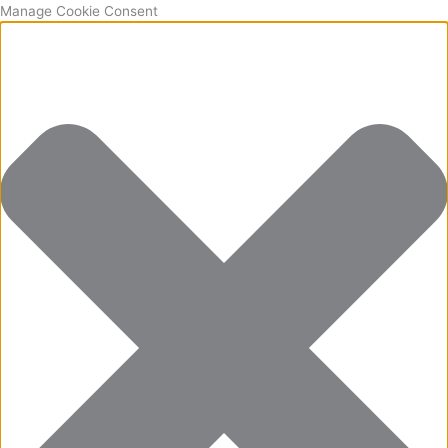
Manage Cookie Consent