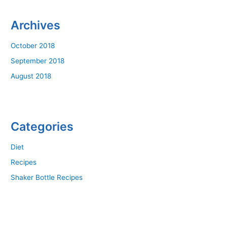
Archives
October 2018
September 2018
August 2018
Categories
Diet
Recipes
Shaker Bottle Recipes