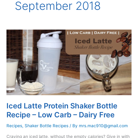
September 2018
Iced Latte Protein Shaker Bottle
Recipe – Low Carb – Dairy Free
Recipes
,
Shaker Bottle Recipes
/ By
mrs.mac910@gmail.com
Craving an iced latte, without the empty calories? Give in with