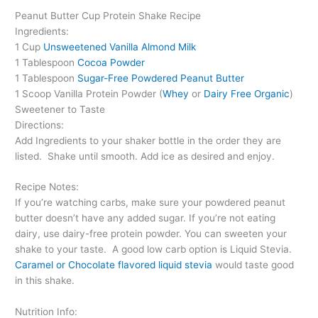
Peanut Butter Cup Protein Shake Recipe
Ingredients:
1 Cup
Unsweetened Vanilla Almond Milk
1 Tablespoon
Cocoa Powder
1 Tablespoon
Sugar-Free Powdered Peanut Butter
1 Scoop Vanilla Protein Powder (
Whey
or
Dairy Free Organic
)
Sweetener to Taste
Directions:
Add Ingredients to your shaker bottle in the order they are
listed.
Shake until smooth. Add ice as desired and enjoy.
Recipe Notes:
If you’re watching carbs, make sure your powdered peanut
butter doesn’t have any added sugar. If you’re not eating
dairy, use dairy-free protein powder. You can sweeten your
shake to your taste.
A good low carb option is Liquid Stevia.
Caramel or Chocolate flavored liquid stevia
would taste good
in this shake.
Nutrition Info: