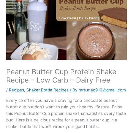
Peanut Butter Cup Protein Shake
Recipe – Low Carb – Dairy Free
/
Recipes
,
Shaker Bottle Recipes
/ By
mrs.mac910@gmail.com
Every so often you have a craving for a chocolate peanut
butter cup but don’t want to ruin your healthy lifestyle. Enjoy
this Peanut Butter Cup protein shake that satisfies every taste
bud. Here is a delicious recipe for a peanut butter cup in a
shaker bottle that won’t wreck your good habits.