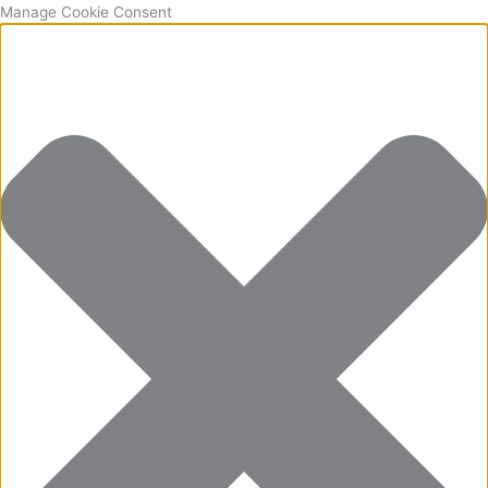
Manage Cookie Consent