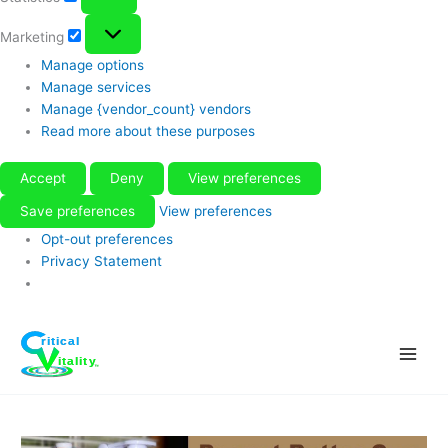
Marketing
Marketing
Manage options
Manage services
Manage {vendor_count} vendors
Read more about these purposes
Accept
Deny
View preferences
Save preferences
View preferences
Opt-out preferences
Privacy Statement
Skip
to
content