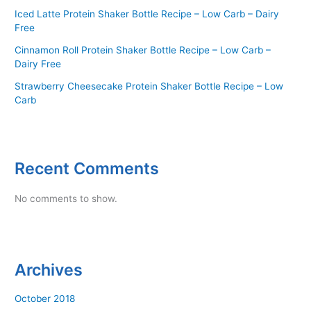
Iced Latte Protein Shaker Bottle Recipe – Low Carb – Dairy
Free
Cinnamon Roll Protein Shaker Bottle Recipe – Low Carb –
Dairy Free
Strawberry Cheesecake Protein Shaker Bottle Recipe – Low
Carb
Recent Comments
No comments to show.
Archives
October 2018