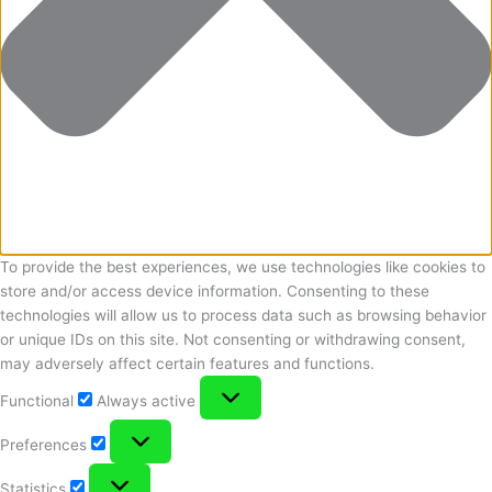
To provide the best experiences, we use technologies like cookies to
store and/or access device information. Consenting to these
technologies will allow us to process data such as browsing behavior
or unique IDs on this site. Not consenting or withdrawing consent,
may adversely affect certain features and functions.
Functional
Functional
Always active
Preferences
Preferences
Statistics
Statistics