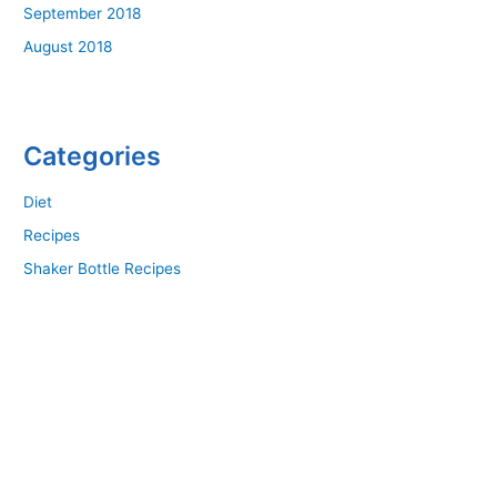
September 2018
August 2018
Categories
Diet
Recipes
Shaker Bottle Recipes