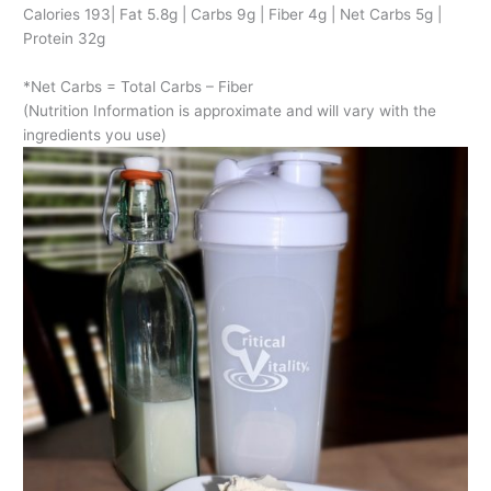
Calories 193| Fat 5.8g | Carbs 9g | Fiber 4g | Net Carbs 5g |
Protein 32g
*Net Carbs = Total Carbs – Fiber
(Nutrition Information is approximate and will vary with the
ingredients you use)