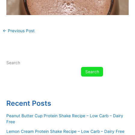
←
Previous Post
Search
Search
Recent Posts
Peanut Butter Cup Protein Shake Recipe – Low Carb – Dairy
Free
Lemon Cream Protein Shake Recipe – Low Carb – Dairy Free