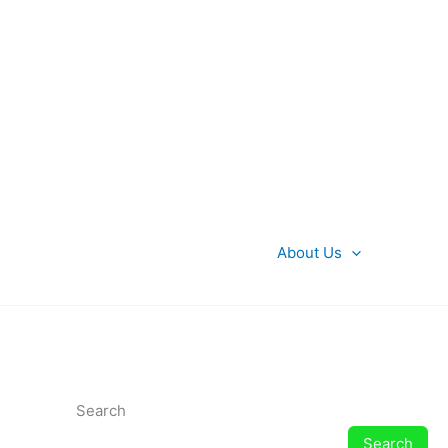
About Us
Search
Search