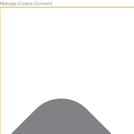
Manage Cookie Consent