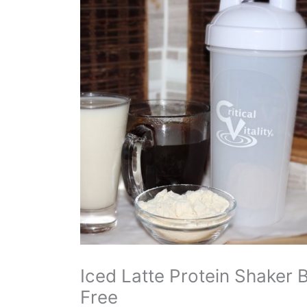
Iced Latte Protein Shaker 
Free