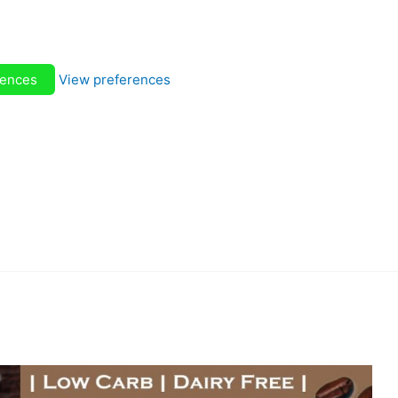
rences
View preferences