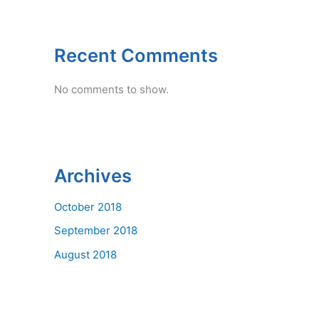
Recent Comments
No comments to show.
Archives
October 2018
September 2018
August 2018