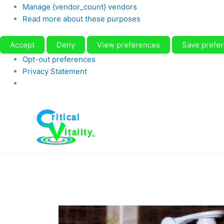
Manage {vendor_count} vendors
Read more about these purposes
Accept
Deny
View preferences
Save prefe
Opt-out preferences
Privacy Statement
Skip
to
content