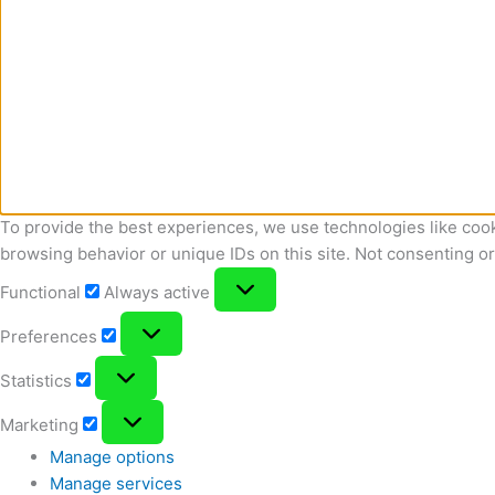
To provide the best experiences, we use technologies like cook
browsing behavior or unique IDs on this site. Not consenting o
Functional
Functional
Always active
Preferences
Preferences
Statistics
Statistics
Marketing
Marketing
Manage options
Manage services