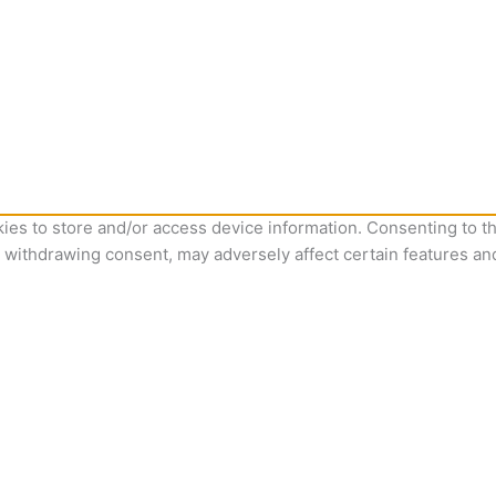
ies to store and/or access device information. Consenting to th
r withdrawing consent, may adversely affect certain features an