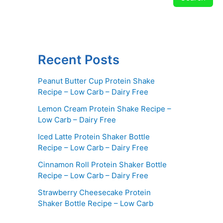
Recent Posts
Peanut Butter Cup Protein Shake
Recipe – Low Carb – Dairy Free
Lemon Cream Protein Shake Recipe –
Low Carb – Dairy Free
Iced Latte Protein Shaker Bottle
Recipe – Low Carb – Dairy Free
Cinnamon Roll Protein Shaker Bottle
Recipe – Low Carb – Dairy Free
Strawberry Cheesecake Protein
Shaker Bottle Recipe – Low Carb