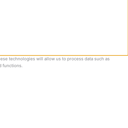
ese technologies will allow us to process data such as
d functions.