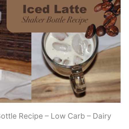
Bottle Recipe – Low Carb – Dairy