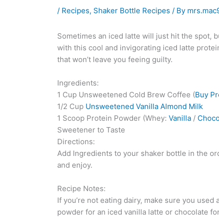
/
Recipes
,
Shaker Bottle Recipes
/ By
mrs.mac
Sometimes an iced latte will just hit the spot, 
with this cool and invigorating iced latte prote
that won’t leave you feeing guilty.
Ingredients:
1 Cup Unsweetened Cold Brew Coffee (
Buy P
1/2 Cup
Unsweetened Vanilla Almond Milk
1 Scoop Protein Powder (Whey:
Vanilla
/
Choco
Sweetener to Taste
Directions:
Add Ingredients to your shaker bottle in the ord
and enjoy.
Recipe Notes:
If you’re not eating dairy, make sure you used a
powder for an iced vanilla latte or chocolate f