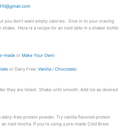
910@gmail.com
but you don’t want empty calories.
Give in to your craving
in shake.
Here is a recipe for an iced latte in a shaker bottle
re-made
or
Make Your Own
)
late
or Dairy Free:
Vanilla
/
Chocolate
)
er they are listed.
Shake until smooth. Add ice as desired
 dairy-free protein powder. Try vanilla flavored protein
or an iced mocha. If you’re using a pre-made Cold Brew