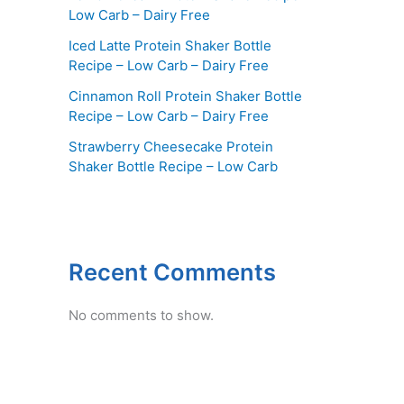
Low Carb – Dairy Free
Iced Latte Protein Shaker Bottle
Recipe – Low Carb – Dairy Free
Cinnamon Roll Protein Shaker Bottle
Recipe – Low Carb – Dairy Free
Strawberry Cheesecake Protein
Shaker Bottle Recipe – Low Carb
Recent Comments
No comments to show.