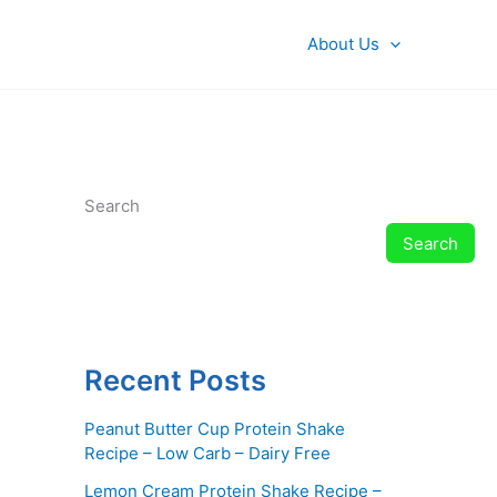
About Us
Search
Search
Recent Posts
Peanut Butter Cup Protein Shake
Recipe – Low Carb – Dairy Free
Lemon Cream Protein Shake Recipe –