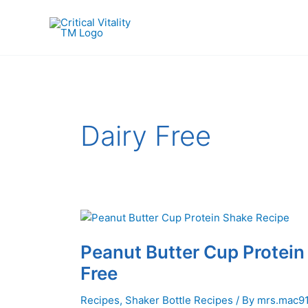
Skip
to
content
Dairy Free
Peanut Butter Cup Protein
Free
Recipes
,
Shaker Bottle Recipes
/ By
mrs.mac9