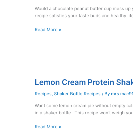
Would a chocolate peanut butter cup mess up 
recipe satisfies your taste buds and healthy lif
Peanut
Read More »
Butter
Cup
Protein
Shake
Recipe
–
Low
Lemon Cream Protein Shake
Carb
–
Recipes
,
Shaker Bottle Recipes
/ By
mrs.mac9
Dairy
Want some lemon cream pie without empty cal
Free
in a shaker bottle. This recipe won’t weigh yo
Lemon
Read More »