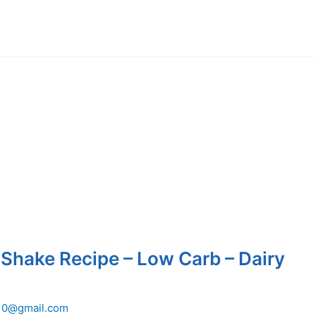
 Shake Recipe – Low Carb – Dairy
10@gmail.com