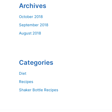
Archives
October 2018
September 2018
August 2018
Categories
Diet
Recipes
Shaker Bottle Recipes