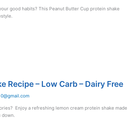
your good habits? This Peanut Butter Cup protein shake
estyle.
 Recipe – Low Carb – Dairy Free
10@gmail.com
ories? Enjoy a refreshing lemon cream protein shake made
u down.